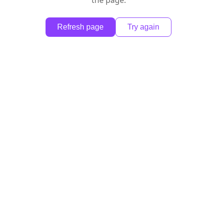
the page.
Refresh page
Try again